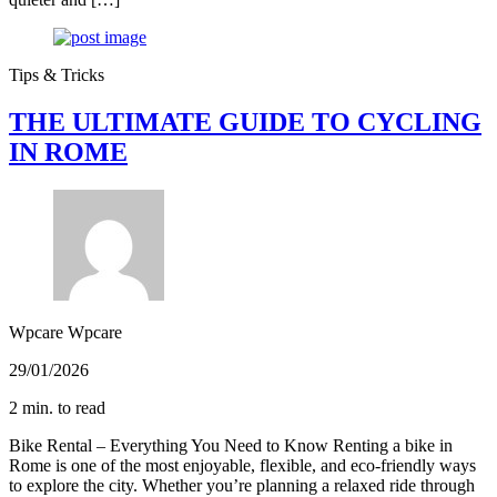
Tips & Tricks
THE ULTIMATE GUIDE TO CYCLING
IN ROME
Wpcare Wpcare
29/01/2026
2 min. to read
Bike Rental – Everything You Need to Know Renting a bike in
Rome is one of the most enjoyable, flexible, and eco‑friendly ways
to explore the city. Whether you’re planning a relaxed ride through