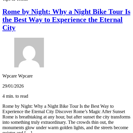
Rome by Night: Why a Night Bike Tour Is
the Best Way to Experience the Eternal
City
Wpcare Wpcare
29/01/2026
4 min. to read
Rome by Night: Why a Night Bike Tour Is the Best Way to
Experience the Eternal City Discover Rome’s Magic After Sunset
Rome is breathtaking at any hour, but after sunset the city transforms
into something truly extraordinary. The crowds thin out, the
monuments glow under warm golden lights, and the streets become
quieter and […]