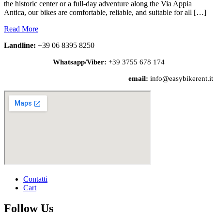
the historic center or a full‑day adventure along the Via Appia
Antica, our bikes are comfortable, reliable, and suitable for all […]
Read More
Landline:
+39 06 8395 8250
Whatsapp/Viber:
+39 3755 678 174
email:
info@easybikerent.it
Contatti
Cart
Follow Us