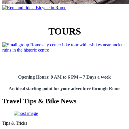
TOURS
Opening Hours:
9 AM to 6 PM – 7 Days a week
An ideal starting point for your adventure through Rome
Travel Tips & Bike News
Tips & Tricks