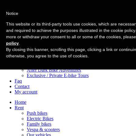
Notice
Home
Rent
This website or its third-party tools use cookies, which are necessary
Push bikes
and required to achieve the purposes illustrated in the cookie policy
Electric Bikes
more or withdraw your consent to all or some of the cookies, please
Family bikes
Vespa & scooters
policy
.
Our vehicles
By closing this banner, scrolling this page, clicking a link or continu
Tours
otherwise, you agree to the use of cookies.
City Centre e-Bike Tours
Appian Way e-Bike Tours
After Dark Bike Adventures
Exclusive / Private E-bike Tours
Faq
Contact
My account
Home
Rent
Push bikes
Electric Bikes
Family bikes
Vespa & scooters
Our vehicles