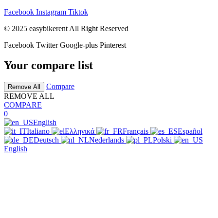
Facebook
Instagram
Tiktok
© 2025 easybikerent All Right Reserved
Facebook
Twitter
Google-plus
Pinterest
Your compare list
Compare
Remove All
REMOVE ALL
COMPARE
0
English
Italiano
Ελληνικά
Français
Español
Deutsch
Nederlands
Polski
English