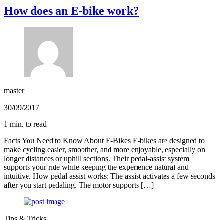
How does an E-bike work?
master
30/09/2017
1 min. to read
Facts You Need to Know About E‑Bikes E‑bikes are designed to
make cycling easier, smoother, and more enjoyable, especially on
longer distances or uphill sections. Their pedal‑assist system
supports your ride while keeping the experience natural and
intuitive. How pedal assist works: The assist activates a few seconds
after you start pedaling. The motor supports […]
Tips & Tricks