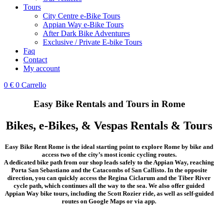
Tours
City Centre e-Bike Tours
Appian Way e-Bike Tours
After Dark Bike Adventures
Exclusive / Private E-bike Tours
Faq
Contact
My account
0
€
0
Carrello
Easy Bike Rentals and Tours in Rome
Bikes, e-Bikes, & Vespas Rentals & Tours
Easy Bike Rent Rome is the ideal starting point to explore Rome by bike and
access two of the city’s most iconic cycling routes.
A dedicated bike path from our shop leads safely to the Appian Way, reaching
Porta San Sebastiano and the Catacombs of San Callisto. In the opposite
direction, you can quickly access the Regina Ciclarum and the Tiber River
cycle path, which continues all the way to the sea. We also offer guided
Appian Way bike tours, including the Scott Rozier ride, as well as self-guided
routes on Google Maps or via app.