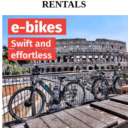
RENTALS