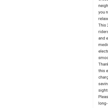
neigh
you n
relax
This 
ride
and e
mediu
elect
smoo
Thank
this 
charg
savin
sight
Pleas
long‑