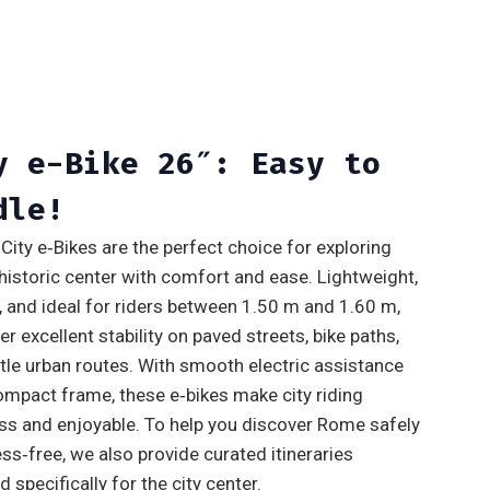
y e-Bike 26″: Easy to
dle!
City e‑Bikes are the perfect choice for exploring
historic center with comfort and ease. Lightweight,
e, and ideal for riders between 1.50 m and 1.60 m,
er excellent stability on paved streets, bike paths,
tle urban routes. With smooth electric assistance
ompact frame, these e‑bikes make city riding
ess and enjoyable. To help you discover Rome safely
ss‑free, we also provide curated itineraries
 specifically for the city center.