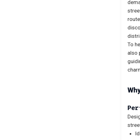
deman
stree
route
disco
distr
To he
also 
guid
charm
Why
Per
Desig
stree
Id