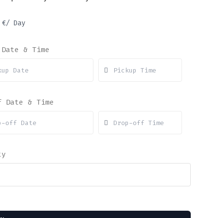
1
€
/ Day
 Date & Time
f Date & Time
ty