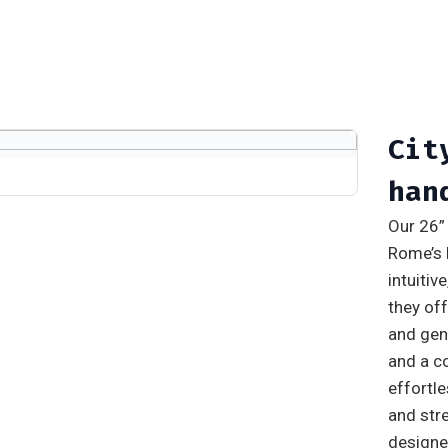
Cit
han
Our 26” 
Rome’s 
intuitiv
they off
and gen
and a c
effortl
and stre
designed