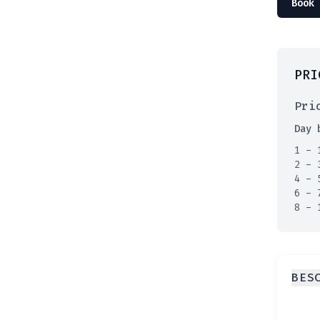
Book 
PRI
Pri
Day 
1 - 
2 - 
4 - 
6 - 
8 - 
BES