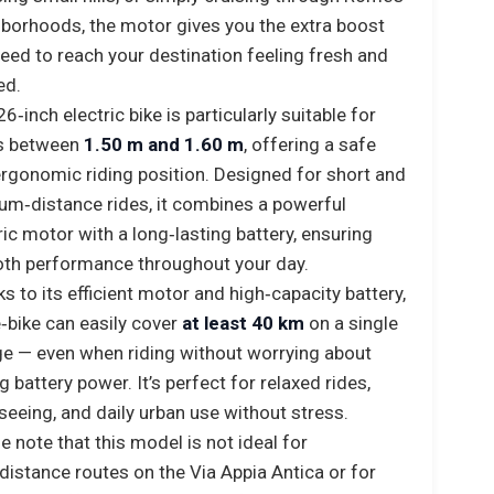
borhoods, the motor gives you the extra boost
eed to reach your destination feeling fresh and
ed.
26‑inch electric bike is particularly suitable for
rs between
1.50 m and 1.60 m
, offering a safe
rgonomic riding position. Designed for short and
m‑distance rides, it combines a powerful
ric motor with a long‑lasting battery, ensuring
th performance throughout your day.
s to its efficient motor and high‑capacity battery,
e‑bike can easily cover
at least 40 km
on a single
e — even when riding without worrying about
g battery power. It’s perfect for relaxed rides,
seeing, and daily urban use without stress.
e note that this model is not ideal for
distance routes on the Via Appia Antica or for