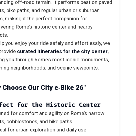
ding off‑road terrain. It performs best on paved
ts, bike paths, and regular urban or suburban
s, making it the perfect companion for
vering Rome’s historic center and nearby
icts.
lp you enjoy your ride safely and effortlessly, we
provide
curated itineraries for the city center
,
ing you through Rome’s most iconic monuments,
ing neighborhoods, and scenic viewpoints.
 Choose Our City e‑Bike 26″
fect for the Historic Center
ned for comfort and agility on Rome’s narrow
ts, cobblestones, and bike paths.
eal for urban exploration and daily use