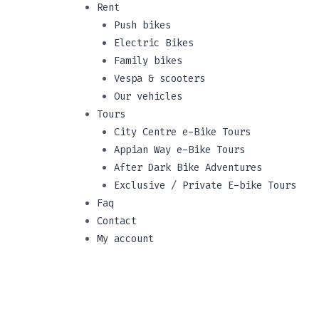
Rent
Push bikes
Electric Bikes
Family bikes
Vespa & scooters
Our vehicles
Tours
City Centre e-Bike Tours
Appian Way e-Bike Tours
After Dark Bike Adventures
Exclusive / Private E-bike Tours
Faq
Contact
My account