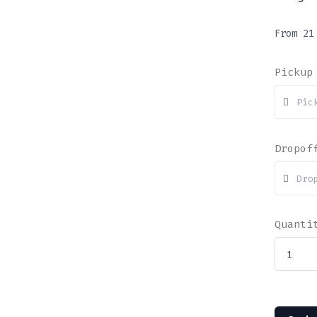
From
2
Pickup
Dropof
Quanti