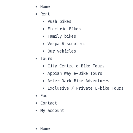
Home
Rent
Push bikes
Electric Bikes
Family bikes
Vespa & scooters
Our vehicles
Tours
City Centre e-Bike Tours
Appian Way e-Bike Tours
After Dark Bike Adventures
Exclusive / Private E-bike Tours
Faq
Contact
My account
Home