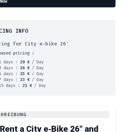
Now
CING INFO
cing for City e-bike 26″
based pricing :
1 days :
29
€
/ Day
3 days :
26
€
/ Day
5 days :
25
€
/ Day
7 days :
23
€
/ Day
15 days :
21
€
/ Day
CHREIBUNG
Rent a City e‑Bike 26″ and