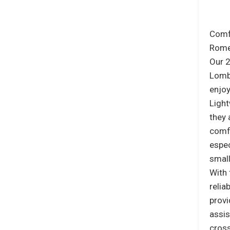
Comfo
Rome’
Our 2
Lomba
enjoy
Light
they 
comfo
espec
smal
With 
relia
provi
assis
cross