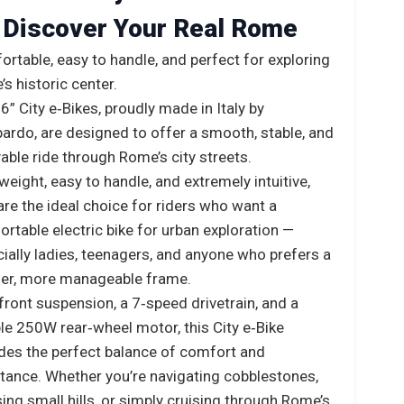
Discover Your Real Rome
rtable, easy to handle, and perfect for exploring
s historic center.
6” City e‑Bikes, proudly made in Italy by
rdo, are designed to offer a smooth, stable, and
able ride through Rome’s city streets.
weight, easy to handle, and extremely intuitive,
are the ideal choice for riders who want a
rtable electric bike for urban exploration —
ially ladies, teenagers, and anyone who prefers a
ler, more manageable frame.
front suspension, a 7‑speed drivetrain, and a
ble 250W rear‑wheel motor, this City e‑Bike
des the perfect balance of comfort and
tance. Whether you’re navigating cobblestones,
ing small hills, or simply cruising through Rome’s