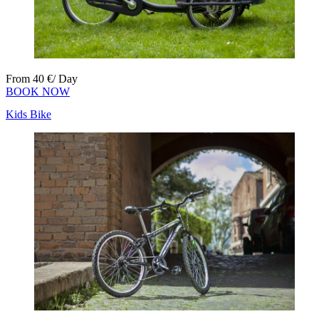
From
40
€
/ Day
BOOK NOW
Kids Bike