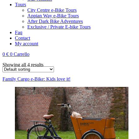
Tours
City Centre e-Bike Tours
Appian Way e-Bike Tours
After Dark Bike Adventures
Exclusive / Private E-bike Tours
Faq
Contact
My account
0
€
0
Carrello
Showing all 4 results
Family Cargo e-Bike: Kids love it!