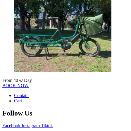
From
40
€
/ Day
BOOK NOW
Contatti
Cart
Follow Us
Facebook
Instagram
Tiktok