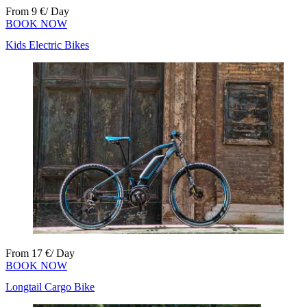
From
9
€
/ Day
BOOK NOW
Kids Electric Bikes
From
17
€
/ Day
BOOK NOW
Longtail Cargo Bike