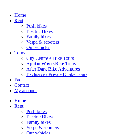
Home
Rent
Push bikes
Electric Bikes
Family bikes
Vespa & scooters
Our vehicles
Tours
City Centre e-Bike Tours
Appian Way e-Bike Tours
After Dark Bike Adventures
Exclusive / Private E-bike Tours
Faq
Contact
My account
Home
Rent
Push bikes
Electric Bikes
Family bikes
Vespa & scooters
Our vehicles