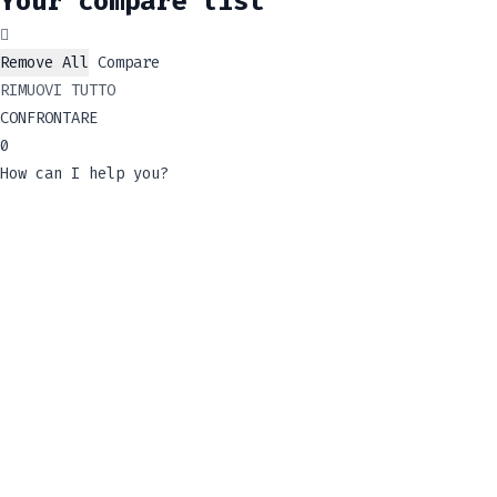
Your compare list
Remove All
Compare
RIMUOVI TUTTO
CONFRONTARE
0
How can I help you?