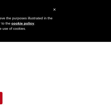
×
eve the purposes illustrated in the
r to the
cookie policy
.
he use of cookies.