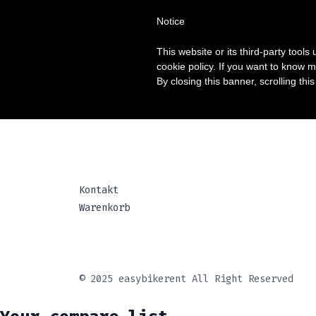
Notice
Home
MIETE
TOUR
FAQ
KON
This website or its third-party tool
cookie policy. If you want to know m
By closing this banner, scrolling thi
Kontakt
Warenkorb
© 2025 easybikerent All Right Reserved