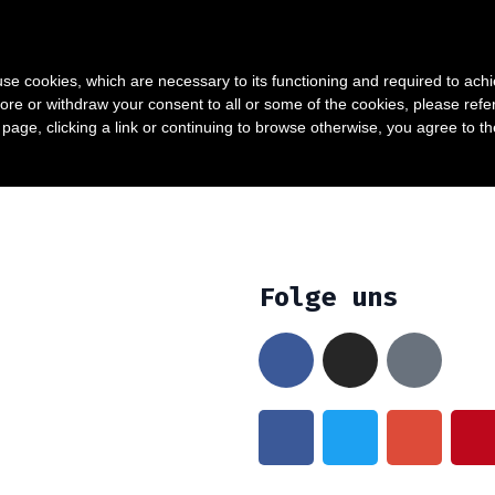
0
TAKT
My account
s use cookies, which are necessary to its functioning and required to achi
ore or withdraw your consent to all or some of the cookies, please refe
s page, clicking a link or continuing to browse otherwise, you agree to t
Folge uns