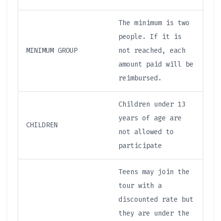
The minimum is two
people. If it is
MINIMUM GROUP
not reached, each
amount paid will be
reimbursed.
Children under 13
years of age are
CHILDREN
not allowed to
participate
Teens may join the
tour with a
discounted rate but
they are under the