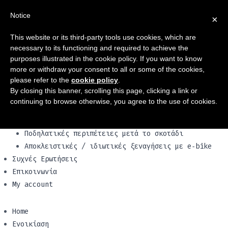
Home
Notice
×
Ενοικίαση
ποδήλατα
This website or its third-party tools use cookies, which are
Ηλεκτρικά Ποδήλατα
necessary to its functioning and required to achieve the
Οικογενειακά ποδήλατα
purposes illustrated in the cookie policy. If you want to know
Vespa & scooters
more or withdraw your consent to all or some of the cookies,
please refer to the
cookie policy
.
Our vehicles
By closing this banner, scrolling this page, clicking a link or
Ξενάγηση!Tour
continuing to browse otherwise, you agree to the use of cookies.
Ξεναγήσεις με e‑bike στο ιστορικό κέντρο
Ξεναγήσεις με e‑bike στη Via Appia
Ποδηλατικές περιπέτειες μετά το σκοτάδι
Αποκλειστικές / ιδιωτικές ξεναγήσεις με e‑bike
Συχνές Ερωτήσεις
Επικοινωνία
My account
Home
Ενοικίαση