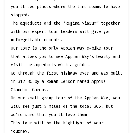
you’ll see places where the time seems to have
stopped.
The aqueducts and the “Regina Viarum” together
with our expert tour leaders will give you
unforgettable moments.
Our tour is the only Appian way e-bike tour
that allows you to see Appian Way’s beauty and
visit the aqueducts with a guide..
Go through the first highway ever and was built
in 312 BC by a Roman Censor named Appius
Claudius Caecus.
On our small group tour of the Appian Way, you
will see just 5 miles of the total 365, but
we’re sure that you’ll love them.
This tour will be the highlight of your
journey.