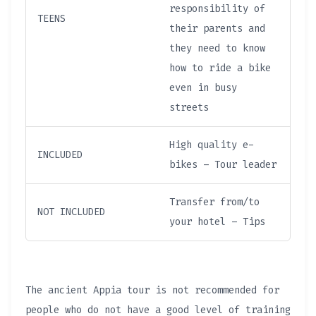
responsibility of
TEENS
their parents and
they need to know
how to ride a bike
even in busy
streets
High quality e-
INCLUDED
bikes – Tour leader
Transfer from/to
NOT INCLUDED
your hotel – Tips
The ancient Appia tour is not recommended for
people who do not have a good level of training