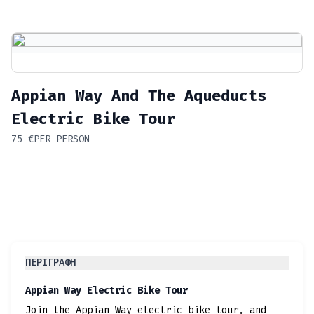
Appian Way And The Aqueducts
Electric Bike Tour
75
€
PER PERSON
ΠΕΡΙΓΡΑΦΉ
Appian Way Electric Bike Tour
Join the Appian Way electric bike tour, and