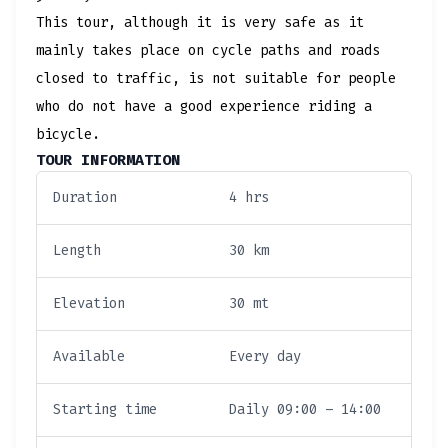
This tour, although it is very safe as it
mainly takes place on cycle paths and roads
closed to traffic, is not suitable for people
who do not have a good experience riding a
bicycle.
TOUR INFORMATION
Duration
4 hrs
Length
30 km
Elevation
30 mt
Available
Every day
Starting time
Daily 09:00 – 14:00