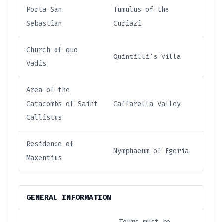
Porta San
Tumulus of the
Sebastian
Curiazi
Church of quo
Quintilli’s Villa
Vadis
Area of the
Catacombs of Saint
Caffarella Valley
Callistus
Residence of
Nymphaeum of Egeria
Maxentius
GENERAL INFORMATION
Tours must be