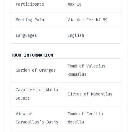
Participants
Max 10
Meeting Point
Via dei Cerchi 59
Languages
English
TOUR INFORMATION
Tomb of Valerius
Garden of Oranges
Romuslus
Cavalieri di Malta
Circus of Maxentius
Square
View of
Tomb of Cecilia
Caracallas’s Baths
Metella