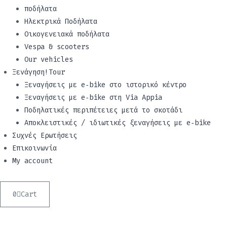
ποδήλατα
Ηλεκτρικά Ποδήλατα
Οικογενειακά ποδήλατα
Vespa & scooters
Our vehicles
Ξενάγηση!Tour
Ξεναγήσεις με e‑bike στο ιστορικό κέντρο
Ξεναγήσεις με e‑bike στη Via Appia
Ποδηλατικές περιπέτειες μετά το σκοτάδι
Αποκλειστικές / ιδιωτικές ξεναγήσεις με e‑bike
Συχνές Ερωτήσεις
Επικοινωνία
My account
0
Cart