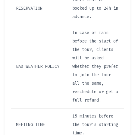
RESERVATION
booked up to 24h in
advance.
In case of rain
before the start of
the tour, clients
will be asked
BAD WEATHER POLICY
whether they prefer
to join the tour
all the same,
reschedule or get a
full refund.
15 minutes before
MEETING TIME
the tour’s starting
time.