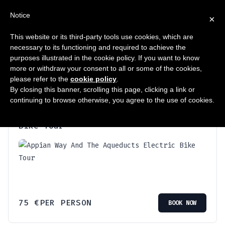
ΣΥΧΝΈΣ
Notice
×
This website or its third-party tools use cookies, which are
necessary to its functioning and required to achieve the
Προβάλλονται όλα - 2 αποτελέσματα
purposes illustrated in the cookie policy. If you want to know
more or withdraw your consent to all or some of the cookies,
please refer to the
cookie policy
.
By closing this banner, scrolling this page, clicking a link or
continuing to browse otherwise, you agree to the use of cookies.
Appian Way And The Aqueducts Electric
Bike Tour
75
€
PER PERSON
BOOK NOW