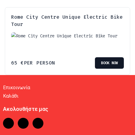
Rome City Centre Unique Electric Bike
Tour
65
€
PER PERSON
BOOK NOW
Επικοινωνία
Καλάθι
Ακολουθήστε μας