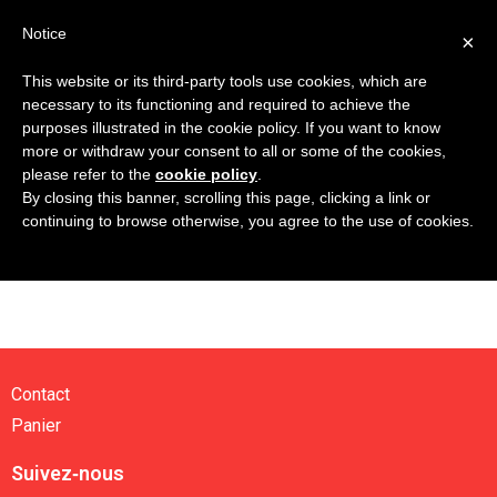
Notice
×
This website or its third-party tools use cookies, which are
necessary to its functioning and required to achieve the
purposes illustrated in the cookie policy. If you want to know
more or withdraw your consent to all or some of the cookies,
Contact
please refer to the
cookie policy
.
By closing this banner, scrolling this page, clicking a link or
Panier
continuing to browse otherwise, you agree to the use of cookies.
Contact
Panier
Suivez‑nous