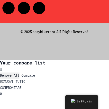
© 2025 easybikerent All Right Reserved
Your compare list
Remove All
Compare
RIMUOVI TUTTO
CONFRONTARE
0
Français