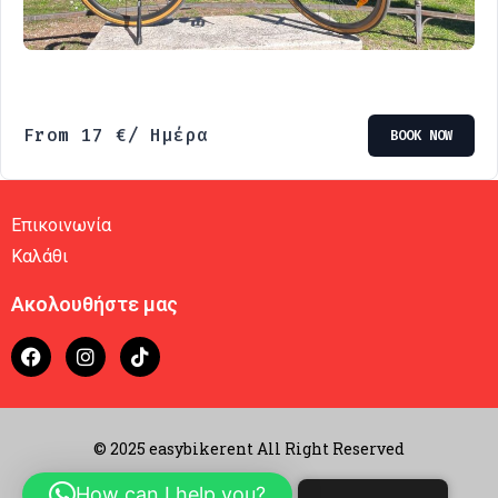
From
17
€
/ Ημέρα
BOOK NOW
Επικοινωνία
Καλάθι
Ακολουθήστε μας
© 2025 easybikerent All Right Reserved
How can I help you?