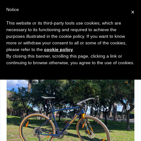
Notice
×
Εμφάνιση του μοναδικού αποτελέσματος
This website or its third-party tools use cookies, which are
necessary to its functioning and required to achieve the
purposes illustrated in the cookie policy. If you want to know
more or withdraw your consent to all or some of the cookies,
please refer to the
cookie policy
.
Ποδήλατα Gravel
By closing this banner, scrolling this page, clicking a link or
continuing to browse otherwise, you agree to the use of cookies.