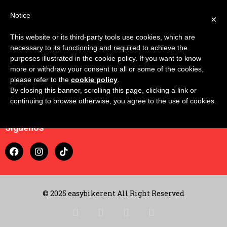
Notice
×
This website or its third-party tools use cookies, which are
necessary to its functioning and required to achieve the
purposes illustrated in the cookie policy. If you want to know
more or withdraw your consent to all or some of the cookies,
please refer to the
cookie policy
.
By closing this banner, scrolling this page, clicking a link or
Contacto
continuing to browse otherwise, you agree to the use of cookies.
Carrito
Síguenos
© 2025 easybikerent All Right Reserved