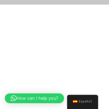
How can I help you?
Español