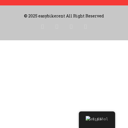
© 2025 easybikerent All Right Reserved
Español