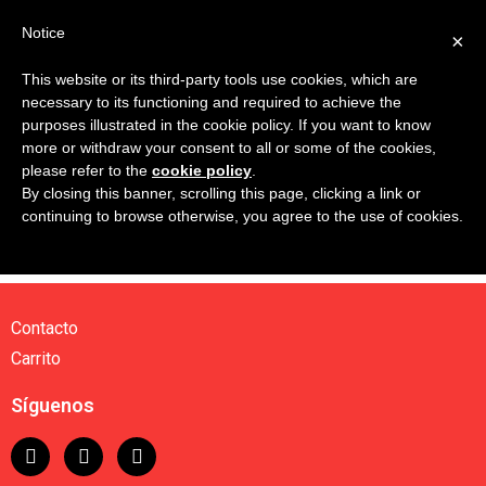
Notice
×
This website or its third-party tools use cookies, which are
necessary to its functioning and required to achieve the
Tu carrito está vacío.
purposes illustrated in the cookie policy. If you want to know
more or withdraw your consent to all or some of the cookies,
please refer to the
cookie policy
.
Volver a la tienda
By closing this banner, scrolling this page, clicking a link or
continuing to browse otherwise, you agree to the use of cookies.
Contacto
Carrito
Síguenos