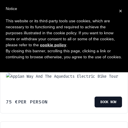
Notice
×
This website or its third-party tools use cookies, which are
Wyświetlanie 1–6 z 14 wyników
necessary to its functioning and required to achieve the
purposes illustrated in the cookie policy. If you want to know
more or withdraw your consent to all or some of the cookies,
please refer to the
cookie policy
.
By closing this banner, scrolling this page, clicking a link or
continuing to browse otherwise, you agree to the use of cookies.
Appian Way And The Aqueducts Electric
Bike Tour
75
€
PER PERSON
BOOK NOW