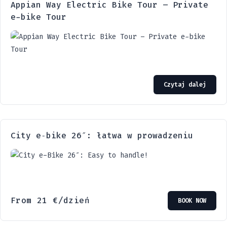
Appian Way Electric Bike Tour – Private
e-bike Tour
Czytaj dalej
City e‑bike 26″: łatwa w prowadzeniu
From
21
€
/dzień
BOOK NOW