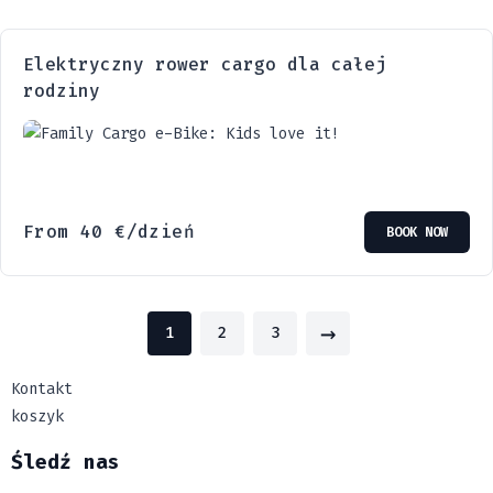
Elektryczny rower cargo dla całej
rodziny
From
40
€
/dzień
BOOK NOW
→
1
2
3
Kontakt
koszyk
Śledź nas