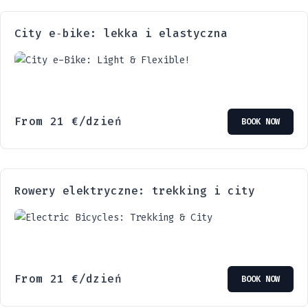
City e‑bike: lekka i elastyczna
From
21
€
/dzień
BOOK NOW
Rowery elektryczne: trekking i city
From
21
€
/dzień
BOOK NOW