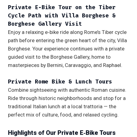
Private E‑Bike Tour on the Tiber
Cycle Path with Villa Borghese &
Borghese Gallery Visit
Enjoy a relaxing e‑bike ride along Rome’s Tiber cycle
path before entering the green heart of the city, Villa
Borghese. Your experience continues with a private
guided visit to the Borghese Gallery, home to
masterpieces by Bernini, Caravaggio, and Raphael.
Private Rome Bike & Lunch Tours
Combine sightseeing with authentic Roman cuisine.
Ride through historic neighborhoods and stop for a
traditional Italian lunch at a local trattoria — the
perfect mix of culture, food, and relaxed cycling.
Highlights of Our Private E‑Bike Tours