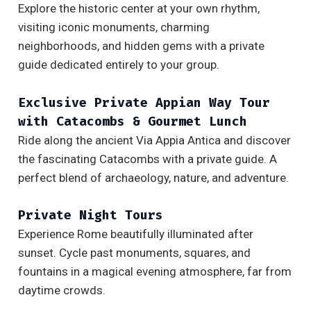
Explore the historic center at your own rhythm,
visiting iconic monuments, charming
neighborhoods, and hidden gems with a private
guide dedicated entirely to your group.
Exclusive Private Appian Way Tour
with Catacombs & Gourmet Lunch
Ride along the ancient Via Appia Antica and discover
the fascinating Catacombs with a private guide. A
perfect blend of archaeology, nature, and adventure.
Private Night Tours
Experience Rome beautifully illuminated after
sunset. Cycle past monuments, squares, and
fountains in a magical evening atmosphere, far from
daytime crowds.