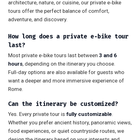
architecture, nature, or cuisine, our private e‑bike
tours offer the perfect balance of comfort,
adventure, and discovery.
How long does a private e‑bike tour
last?
Most private e‑bike tours last between
3 and 6
hours
, depending on the itinerary you choose.
Full‑day options are also available for guests who
want a deeper and more immersive experience of
Rome.
Can the itinerary be customized?
Yes. Every private tour is
fully customizable
.
Whether you prefer ancient history, panoramic views,
food experiences, or quiet countryside routes, we
design the itinerary based on your interests and