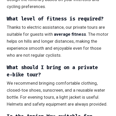
cycling preferences.
What level of fitness is required?
Thanks to electric assistance, our private tours are
suitable for guests with
average fitness
. The motor
helps on hills and longer distances, making the
experience smooth and enjoyable even for those
who are not regular cyclists.
What should I bring on a private
e‑bike tour?
We recommend bringing comfortable clothing,
closed‑toe shoes, sunscreen, and a reusable water
bottle. For evening tours, a light jacket is useful.
Helmets and safety equipment are always provided.