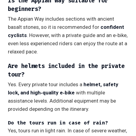
Is the Appian Way suitable for
beginners?
The Appian Way includes sections with ancient
basalt stones, so it is recommended for
confident
cyclists
. However, with a private guide and an e‑bike,
even less experienced riders can enjoy the route at a
relaxed pace.
Are helmets included in the private
tour?
Yes. Every private tour includes a
helmet, safety
lock, and high‑quality e‑bike
with multiple
assistance levels. Additional equipment may be
provided depending on the itinerary.
Do the tours run in case of rain?
Yes, tours run in light rain. In case of severe weather,