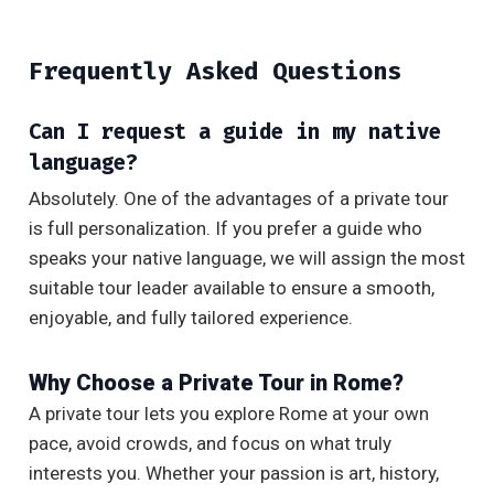
Frequently Asked Questions
Can I request a guide in my native
language?
Absolutely. One of the advantages of a private tour
is full personalization. If you prefer a guide who
speaks your native language, we will assign the most
suitable tour leader available to ensure a smooth,
enjoyable, and fully tailored experience.
Why Choose a Private Tour in Rome?
A private tour lets you explore Rome at your own
pace, avoid crowds, and focus on what truly
interests you. Whether your passion is art, history,