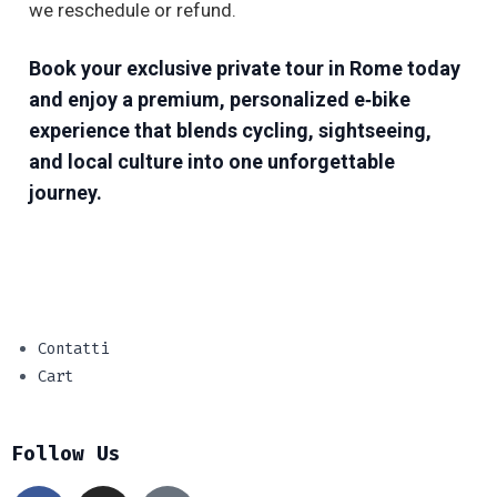
we reschedule or refund.
Book your exclusive private tour in Rome today
and enjoy a premium, personalized e‑bike
experience that blends cycling, sightseeing,
and local culture into one unforgettable
journey.
Contatti
Cart
Follow Us