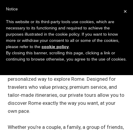
Notice
×
This website or its third-party tools use cookies, which are
necessary to its functioning and required to achieve the
purposes illustrated in the cookie policy. If you want to know
more or withdraw your consent to all or some of the cookies,
please refer to the
cookie policy
.
Private E-Bike Tours in Rome
By closing this banner, scrolling this page, clicking a link or
continuing to browse otherwise, you agree to the use of cookies.
Experience the Eternal City with our exclusive Private
E‑Bike Tours — the most comfortable, flexible, and
personalized way to explore Rome. Designed for
travelers who value privacy, premium service, and
tailor‑made itineraries, our private tours allow you to
discover Rome exactly the way you want, at your
own pace.
Whether you’re a couple, a family, a group of friends,