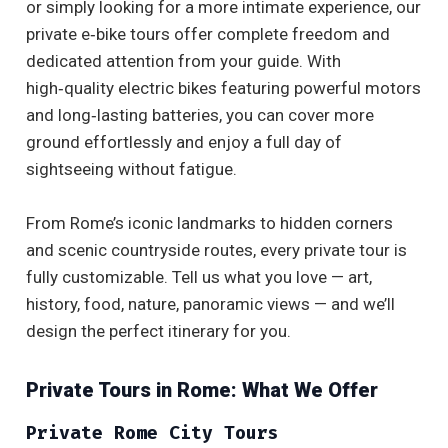
or simply looking for a more intimate experience, our
private e‑bike tours offer complete freedom and
dedicated attention from your guide. With
high‑quality electric bikes featuring powerful motors
and long‑lasting batteries, you can cover more
ground effortlessly and enjoy a full day of
sightseeing without fatigue.
From Rome’s iconic landmarks to hidden corners
and scenic countryside routes, every private tour is
fully customizable. Tell us what you love — art,
history, food, nature, panoramic views — and we’ll
design the perfect itinerary for you.
Private Tours in Rome: What We Offer
Private Rome City Tours