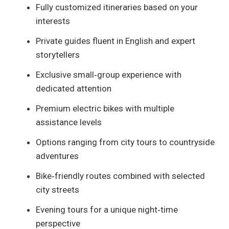
Fully customized itineraries based on your
interests
Private guides fluent in English and expert
storytellers
Exclusive small‑group experience with
dedicated attention
Premium electric bikes with multiple
assistance levels
Options ranging from city tours to countryside
adventures
Bike‑friendly routes combined with selected
city streets
Evening tours for a unique night‑time
perspective