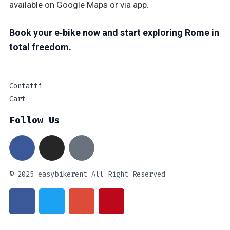
available on Google Maps or via app.
Book your e‑bike now and start exploring Rome in
total freedom.
Contatti
Cart
Follow Us
© 2025 easybikerent All Right Reserved