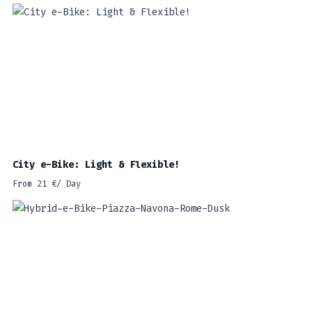
City e-Bike: Light & Flexible!
From
21
€
/ Day