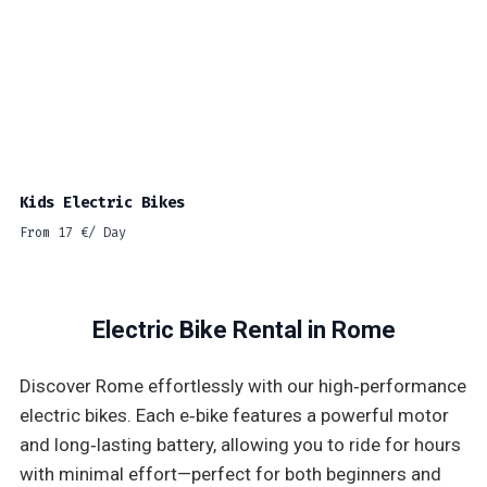
Kids Electric Bikes
From
17
€
/ Day
Electric Bike Rental in Rome
Discover Rome effortlessly with our high‑performance
electric bikes. Each e‑bike features a powerful motor
and long‑lasting battery, allowing you to ride for hours
with minimal effort—perfect for both beginners and