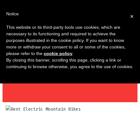
Notice
×
This website or its third-party tools use cookies, which are
necessary to its functioning and required to achieve the
purposes illustrated in the cookie policy. If you want to know
MY AC
more or withdraw your consent to all or some of the cookies,
please refer to the
cookie policy
.
By closing this banner, scrolling this page, clicking a link or
continuing to browse otherwise, you agree to the use of cookies.