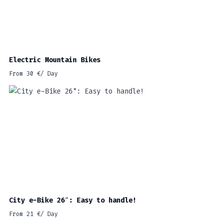
Electric Mountain Bikes
From
30
€
/ Day
City e-Bike 26″: Easy to handle!
From
21
€
/ Day