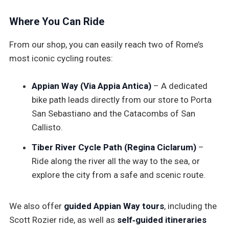
Where You Can Ride
From our shop, you can easily reach two of Rome’s
most iconic cycling routes:
Appian Way (Via Appia Antica)
– A dedicated
bike path leads directly from our store to Porta
San Sebastiano and the Catacombs of San
Callisto.
Tiber River Cycle Path (Regina Ciclarum)
–
Ride along the river all the way to the sea, or
explore the city from a safe and scenic route.
We also offer
guided Appian Way tours
, including the
Scott Rozier ride, as well as
self‑guided itineraries