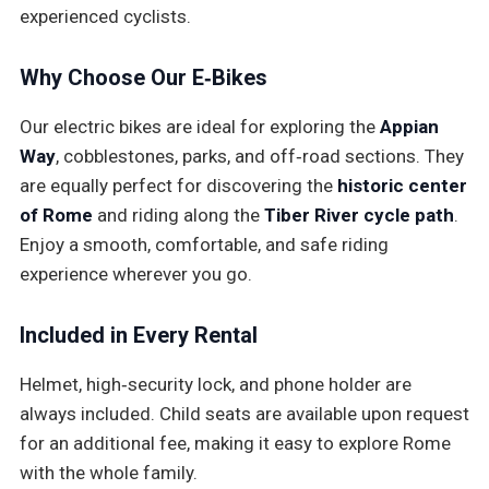
experienced cyclists.
Why Choose Our E‑Bikes
Our electric bikes are ideal for exploring the
Appian
Way
, cobblestones, parks, and off‑road sections. They
are equally perfect for discovering the
historic center
of Rome
and riding along the
Tiber River cycle path
.
Enjoy a smooth, comfortable, and safe riding
experience wherever you go.
Included in Every Rental
Helmet, high‑security lock, and phone holder are
always included. Child seats are available upon request
for an additional fee, making it easy to explore Rome
with the whole family.