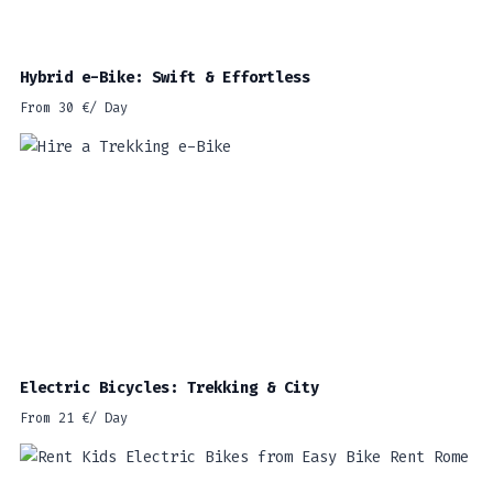
Hybrid e-Bike: Swift & Effortless
From
30
€
/ Day
Electric Bicycles: Trekking & City
From
21
€
/ Day