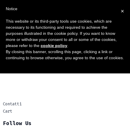
Notice
×
This website or its third-party tools use cookies, which are
necessary to its functioning and required to achieve the
purposes illustrated in the cookie policy. If you want to know
more or withdraw your consent to all or some of the cookies,
please refer to the
cookie policy
.
Contatti
By closing this banner, scrolling this page, clicking a link or
continuing to browse otherwise, you agree to the use of cookies.
Cart
Contatti
Cart
Follow Us