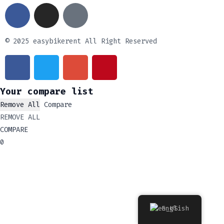
© 2025 easybikerent All Right Reserved
Your compare list
Remove All
Compare
REMOVE ALL
COMPARE
0
English