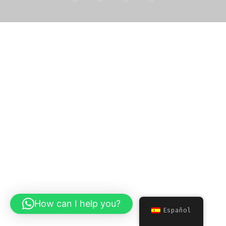
How can I help you?
Español