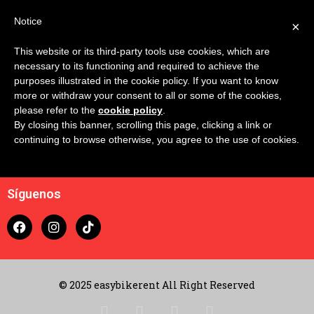
Notice
×
This website or its third-party tools use cookies, which are
Confronta
necessary to its functioning and required to achieve the
purposes illustrated in the cookie policy. If you want to know
more or withdraw your consent to all or some of the cookies,
please refer to the
cookie policy
.
By closing this banner, scrolling this page, clicking a link or
continuing to browse otherwise, you agree to the use of cookies.
Contacto
Carrito
Síguenos
© 2025 easybikerent All Right Reserved