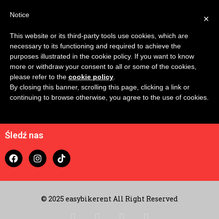
Notice
×
This website or its third-party tools use cookies, which are
No IDs to compare
necessary to its functioning and required to achieve the
purposes illustrated in the cookie policy. If you want to know
more or withdraw your consent to all or some of the cookies,
please refer to the
cookie policy
.
By closing this banner, scrolling this page, clicking a link or
continuing to browse otherwise, you agree to the use of cookies.
Kontakt
koszyk
Śledź nas
© 2025 easybikerent All Right Reserved