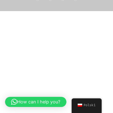
How can I help you?
Polski