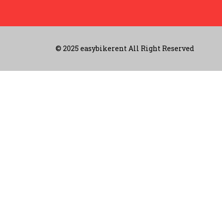
© 2025 easybikerent All Right Reserved