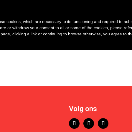
s use cookies, which are necessary to its functioning and required to achi
ore or withdraw your consent to all or some of the cookies, please refe
s page, clicking a link or continuing to browse otherwise, you agree to t
Volg ons