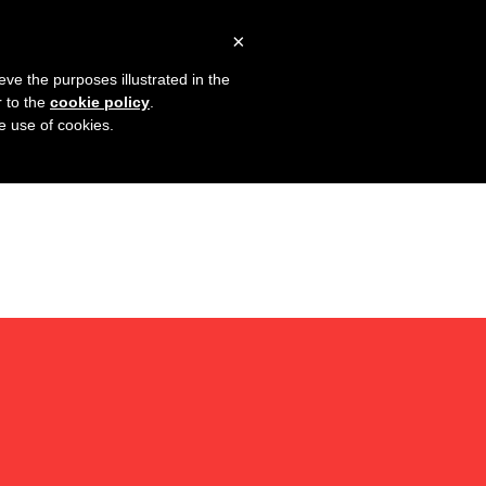
×
eve the purposes illustrated in the
r to the
cookie policy
.
he use of cookies.