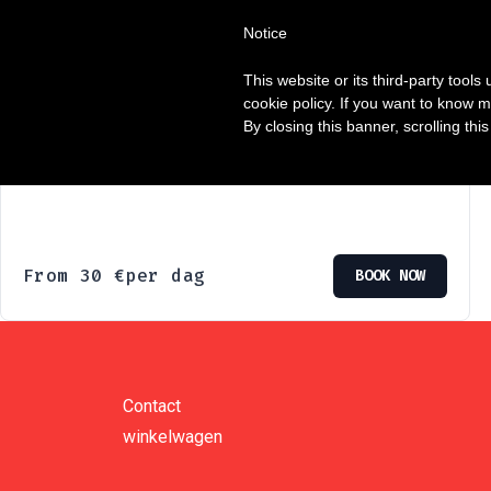
Notice
Enige resultaat
This website or its third-party tool
cookie policy. If you want to know m
By closing this banner, scrolling thi
Elektrische mountainbikes
From
30
€
per dag
BOOK NOW
Contact
winkelwagen