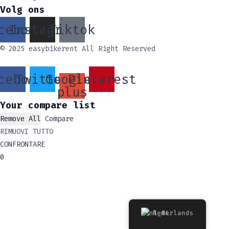
Volg ons
cebook
Instagram
Tiktok
© 2025 easybikerent All Right Reserved
cebook
Twitter
Google-
Pinterest
plus
Your compare list
Remove All
Compare
RIMUOVI TUTTO
CONFRONTARE
0
Nederlands