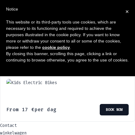
Notice
×
This website or its third-party tools use cookies, which are
0
Winkelwagen
necessary to its functioning and required to achieve the
purposes illustrated in the cookie policy. If you want to know
Enige resultaat
more or withdraw your consent to all or some of the cookies,
please refer to the
cookie policy
.
By closing this banner, scrolling this page, clicking a link or
continuing to browse otherwise, you agree to the use of cookies.
Elektrische kinderfietsen
From
17
€
per dag
BOOK NOW
Contact
winkelwagen