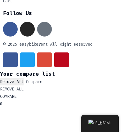
Cart
Follow Us
© 2025 easybikerent All Right Reserved
Your compare list
Remove All
Compare
REMOVE ALL
COMPARE
0
English