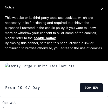
Notice
×
This website or its third-party tools use cookies, which are
Showing the single result
necessary to its functioning and required to achieve the
purposes illustrated in the cookie policy. If you want to know
more or withdraw your consent to all or some of the cookies,
please refer to the
cookie policy
.
By closing this banner, scrolling this page, clicking a link or
continuing to browse otherwise, you agree to the use of cookies.
Family Cargo e-Bike: Kids love it!
From
40
€
/ Day
BOOK NOW
Contatti