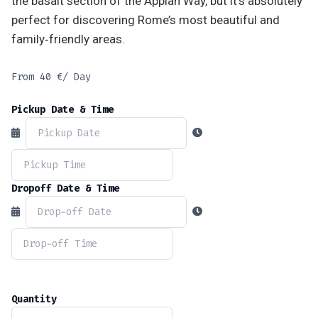
the basalt section of the Appian Way, but it’s absolutely
perfect for discovering Rome’s most beautiful and
family‑friendly areas.
From
40
€
/ Day
Pickup Date & Time
Dropoff Date & Time
Quantity