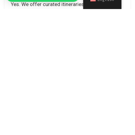
Yes. We offer curated itineraries designed
specifically for cargo e‑bikes, helping families
explore Rome safely and comfortably.
Contatti
Cart
Follow Us
© 2025 easybikerent All Right Reserved