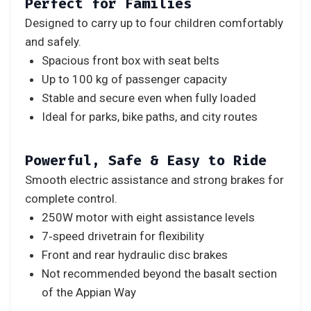
Perfect for Families
Designed to carry up to four children comfortably
and safely.
Spacious front box with seat belts
Up to 100 kg of passenger capacity
Stable and secure even when fully loaded
Ideal for parks, bike paths, and city routes
Powerful, Safe & Easy to Ride
Smooth electric assistance and strong brakes for
complete control.
250W motor with eight assistance levels
7‑speed drivetrain for flexibility
Front and rear hydraulic disc brakes
Not recommended beyond the basalt section
of the Appian Way