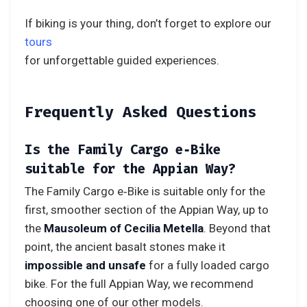
If biking is your thing, don’t forget to explore our
tours
for unforgettable guided experiences.
Frequently Asked Questions
Is the Family Cargo e‑Bike
suitable for the Appian Way?
The Family Cargo e‑Bike is suitable only for the
first, smoother section of the Appian Way, up to
the
Mausoleum of Cecilia Metella
. Beyond that
point, the ancient basalt stones make it
impossible and unsafe
for a fully loaded cargo
bike. For the full Appian Way, we recommend
choosing one of our other models.