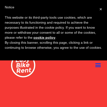
Notice
×
This website or its third-party tools use cookies, which are
necessary to its functioning and required to achieve the
purposes illustrated in the cookie policy. If you want to know
more or withdraw your consent to all or some of the cookies,
please refer to the
cookie policy
.
By closing this banner, scrolling this page, clicking a link or
continuing to browse otherwise, you agree to the use of cookies.