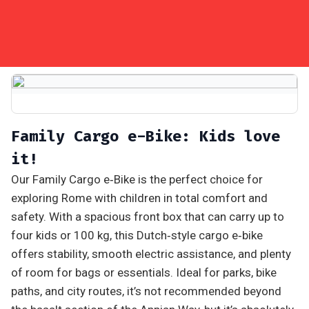
Family Cargo e-Bike: Kids love
it!
Our Family Cargo e‑Bike is the perfect choice for
exploring Rome with children in total comfort and
safety. With a spacious front box that can carry up to
four kids or 100 kg, this Dutch‑style cargo e‑bike
offers stability, smooth electric assistance, and plenty
of room for bags or essentials. Ideal for parks, bike
paths, and city routes, it’s not recommended beyond