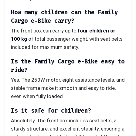
How many children can the Family
Cargo e‑Bike carry?
The front box can carry up to
four children or
100 kg
of total passenger weight, with seat belts
included for maximum safety.
Is the Family Cargo e‑Bike easy to
ride?
Yes. The 250W motor, eight assistance levels, and
stable frame make it smooth and easy to ride,
even when fully loaded.
Is it safe for children?
Absolutely. The front box includes seat belts, a
sturdy structure, and excellent stability, ensuring a