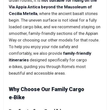
urban routes, it is
not suitable for riding on the
Via Appia Antica beyond the Mausoleum of
Cecilia Metella
, where the ancient basalt stones
begin. The uneven surface is not ideal for a fully
loaded cargo bike, and we recommend staying on
smoother, family‑friendly sections of the Appian
Way or choosing our other models for that route.
To help you enjoy your ride safely and
comfortably, we also provide
family‑friendly
itineraries
designed specifically for cargo
e‑bikes, guiding you through Rome’s most
beautiful and accessible areas.
Why Choose Our Family Cargo
e‑Bike