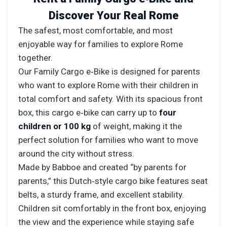
Discover Your Real Rome
The safest, most comfortable, and most
enjoyable way for families to explore Rome
together.
Our Family Cargo e‑Bike is designed for parents
who want to explore Rome with their children in
total comfort and safety. With its spacious front
box, this cargo e‑bike can carry up to
four
children or 100 kg
of weight, making it the
perfect solution for families who want to move
around the city without stress.
Made by Babboe and created “by parents for
parents,” this Dutch‑style cargo bike features seat
belts, a sturdy frame, and excellent stability.
Children sit comfortably in the front box, enjoying
the view and the experience while staying safe