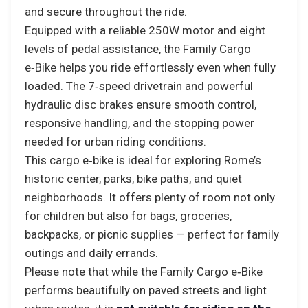
and secure throughout the ride.
Equipped with a reliable 250W motor and eight
levels of pedal assistance, the Family Cargo
e‑Bike helps you ride effortlessly even when fully
loaded. The 7‑speed drivetrain and powerful
hydraulic disc brakes ensure smooth control,
responsive handling, and the stopping power
needed for urban riding conditions.
This cargo e‑bike is ideal for exploring Rome’s
historic center, parks, bike paths, and quiet
neighborhoods. It offers plenty of room not only
for children but also for bags, groceries,
backpacks, or picnic supplies — perfect for family
outings and daily errands.
Please note that while the Family Cargo e‑Bike
performs beautifully on paved streets and light