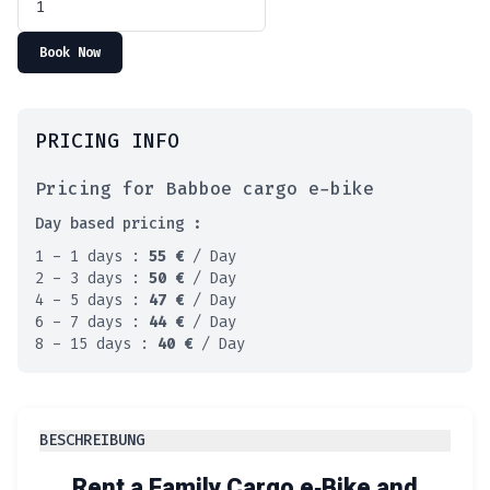
Book Now
PRICING INFO
Pricing for Babboe cargo e-bike
Day based pricing :
1 - 1 days :
55
€
/ Day
2 - 3 days :
50
€
/ Day
4 - 5 days :
47
€
/ Day
6 - 7 days :
44
€
/ Day
8 - 15 days :
40
€
/ Day
BESCHREIBUNG
Rent a Family Cargo e‑Bike and