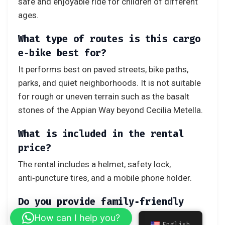
safe and enjoyable ride for children of different
ages.
What type of routes is this cargo
e‑bike best for?
It performs best on paved streets, bike paths,
parks, and quiet neighborhoods. It is not suitable
for rough or uneven terrain such as the basalt
stones of the Appian Way beyond Cecilia Metella.
What is included in the rental
price?
The rental includes a helmet, safety lock,
anti‑puncture tires, and a mobile phone holder.
Do you provide family‑friendly
itineraries?
How can I help you?
English