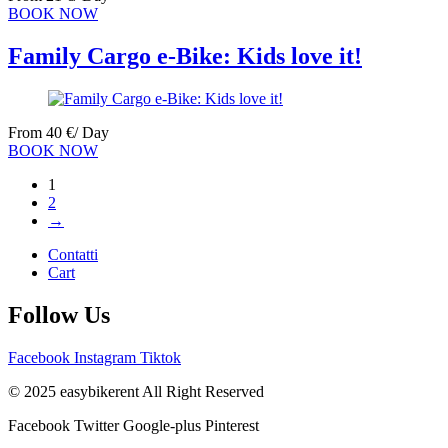
BOOK NOW
Family Cargo e-Bike: Kids love it!
From
40
€
/ Day
BOOK NOW
1
2
→
Contatti
Cart
Follow Us
Facebook
Instagram
Tiktok
© 2025 easybikerent All Right Reserved
Facebook
Twitter
Google-plus
Pinterest