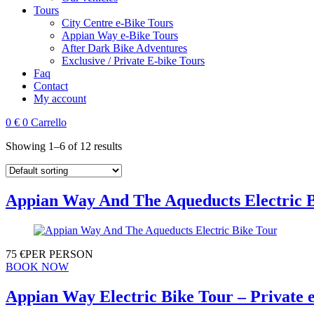
Tours
City Centre e-Bike Tours
Appian Way e-Bike Tours
After Dark Bike Adventures
Exclusive / Private E-bike Tours
Faq
Contact
My account
0
€
0
Carrello
Showing 1–6 of 12 results
Appian Way And The Aqueducts Electric 
75
€
PER PERSON
BOOK NOW
Appian Way Electric Bike Tour – Private 