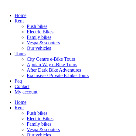
Home
Rent
Push bikes
Electric Bikes
Family bikes
Vespa & scooters
Our vehicles
Tours
City Centre e-Bike Tours
Appian Way e-Bike Tours
After Dark Bike Adventures
Exclusive / Private E-bike Tours
Faq
Contact
My account
Home
Rent
Push bikes
Electric Bikes
Family bikes
Vespa & scooters
Our vehicles