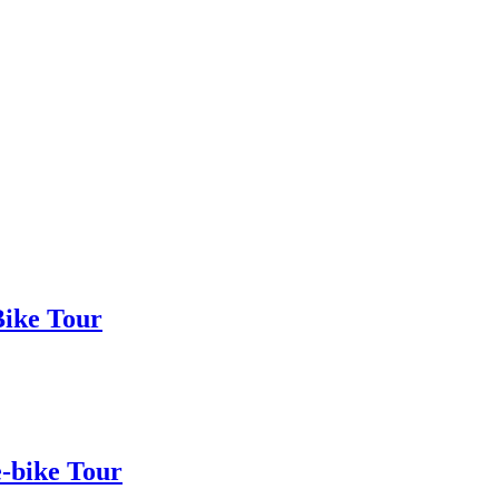
Bike Tour
e-bike Tour