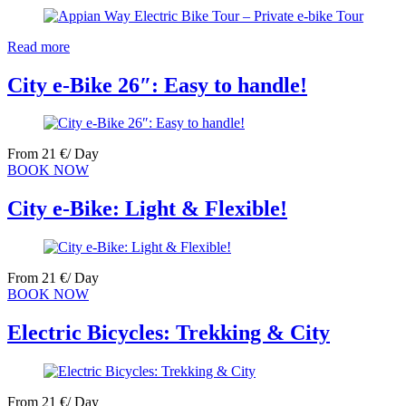
Read more
City e-Bike 26″: Easy to handle!
From
21
€
/ Day
BOOK NOW
City e-Bike: Light & Flexible!
From
21
€
/ Day
BOOK NOW
Electric Bicycles: Trekking & City
From
21
€
/ Day