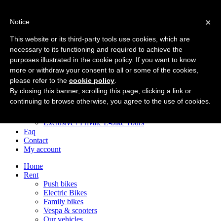
×
Notice
Home
Rent
This website or its third-party tools use cookies, which are
Push bikes
necessary to its functioning and required to achieve the
Electric Bikes
purposes illustrated in the cookie policy. If you want to know
Family bikes
Vespa & scooters
more or withdraw your consent to all or some of the cookies,
Our vehicles
please refer to the
cookie policy
.
Tours
By closing this banner, scrolling this page, clicking a link or
City Centre e-Bike Tours
continuing to browse otherwise, you agree to the use of cookies.
Appian Way e-Bike Tours
After Dark Bike Adventures
Exclusive / Private E-bike Tours
Faq
Contact
My account
Home
Rent
Push bikes
Electric Bikes
Family bikes
Vespa & scooters
Our vehicles