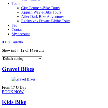
Tours
City Centre e-Bike Tours
Appian Way e-Bike Tours
After Dark Bike Adventures
Exclusive / Private E-bike Tours
Faq
Contact
My account
0
€
0
Carrello
Showing 7–12 of 14 results
Gravel Bikes
From
17
€
/ Day
BOOK NOW
Kids Bike