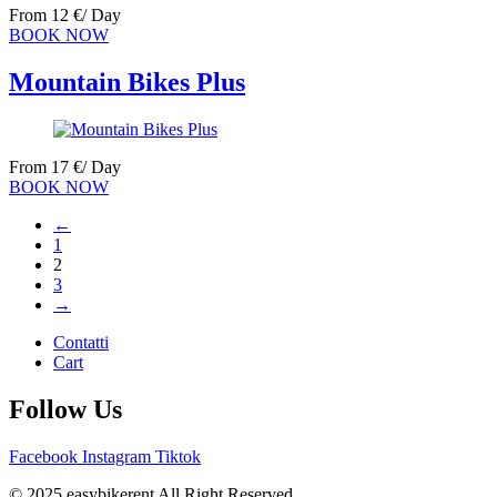
From
12
€
/ Day
BOOK NOW
Mountain Bikes Plus
From
17
€
/ Day
BOOK NOW
←
1
2
3
→
Contatti
Cart
Follow Us
Facebook
Instagram
Tiktok
© 2025 easybikerent All Right Reserved