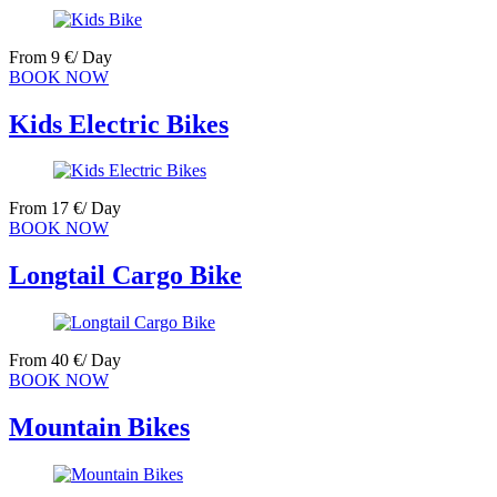
From
9
€
/ Day
BOOK NOW
Kids Electric Bikes
From
17
€
/ Day
BOOK NOW
Longtail Cargo Bike
From
40
€
/ Day
BOOK NOW
Mountain Bikes