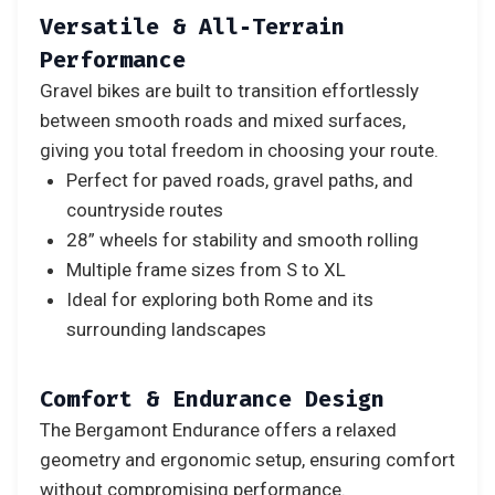
Versatile & All‑Terrain
Performance
Gravel bikes are built to transition effortlessly
between smooth roads and mixed surfaces,
giving you total freedom in choosing your route.
Perfect for paved roads, gravel paths, and
countryside routes
28” wheels for stability and smooth rolling
Multiple frame sizes from S to XL
Ideal for exploring both Rome and its
surrounding landscapes
Comfort & Endurance Design
The Bergamont Endurance offers a relaxed
geometry and ergonomic setup, ensuring comfort
without compromising performance.