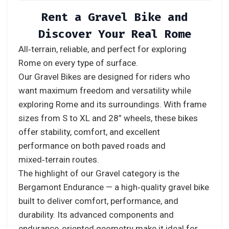
Rent a Gravel Bike and
Discover Your Real Rome
All‑terrain, reliable, and perfect for exploring
Rome on every type of surface.
Our Gravel Bikes are designed for riders who
want maximum freedom and versatility while
exploring Rome and its surroundings. With frame
sizes from S to XL and 28” wheels, these bikes
offer stability, comfort, and excellent
performance on both paved roads and
mixed‑terrain routes.
The highlight of our Gravel category is the
Bergamont Endurance — a high‑quality gravel bike
built to deliver comfort, performance, and
durability. Its advanced components and
endurance‑oriented geometry make it ideal for