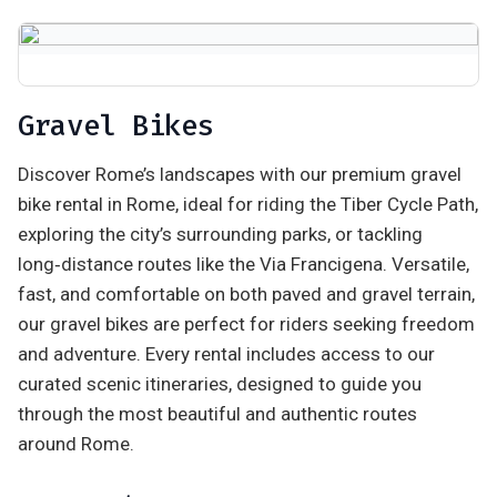
Gravel Bikes
Discover Rome’s landscapes with our premium gravel
bike rental in Rome, ideal for riding the Tiber Cycle Path,
exploring the city’s surrounding parks, or tackling
long‑distance routes like the Via Francigena. Versatile,
fast, and comfortable on both paved and gravel terrain,
our gravel bikes are perfect for riders seeking freedom
and adventure. Every rental includes access to our
curated scenic itineraries, designed to guide you
through the most beautiful and authentic routes
around Rome.