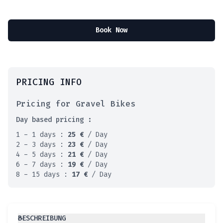
Book Now
PRICING INFO
Pricing for Gravel Bikes
Day based pricing :
1 - 1 days :
25
€
/ Day
2 - 3 days :
23
€
/ Day
4 - 5 days :
21
€
/ Day
6 - 7 days :
19
€
/ Day
8 - 15 days :
17
€
/ Day
BESCHREIBUNG