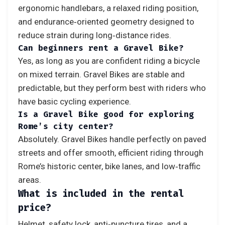
ergonomic handlebars, a relaxed riding position,
and endurance‑oriented geometry designed to
reduce strain during long‑distance rides.
Can beginners rent a Gravel Bike?
Yes, as long as you are confident riding a bicycle
on mixed terrain. Gravel Bikes are stable and
predictable, but they perform best with riders who
have basic cycling experience.
Is a Gravel Bike good for exploring
Rome’s city center?
Absolutely. Gravel Bikes handle perfectly on paved
streets and offer smooth, efficient riding through
Rome’s historic center, bike lanes, and low‑traffic
areas.
What is included in the rental
price?
Helmet, safety lock, anti‑puncture tires, and a