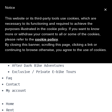
Home
Notice
×
Rent
Push bikes
This website or its third-party tools use cookies, which are
Electric Bikes
necessary to its functioning and required to achieve the
Family bikes
purposes illustrated in the cookie policy. If you want to know
Vespa & scooters
more or withdraw your consent to all or some of the cookies,
please refer to the
cookie policy
.
Our vehicles
By closing this banner, scrolling this page, clicking a link or
Tours
continuing to browse otherwise, you agree to the use of cookies.
City Centre e-Bike Tours
Appian Way e-Bike Tours
After Dark Bike Adventures
Exclusive / Private E-bike Tours
Faq
Contact
My account
Home
Rent