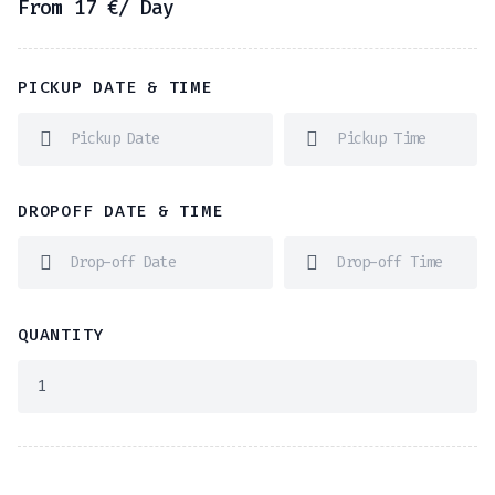
From
17
€
/ Day
PICKUP DATE & TIME
DROPOFF DATE & TIME
QUANTITY