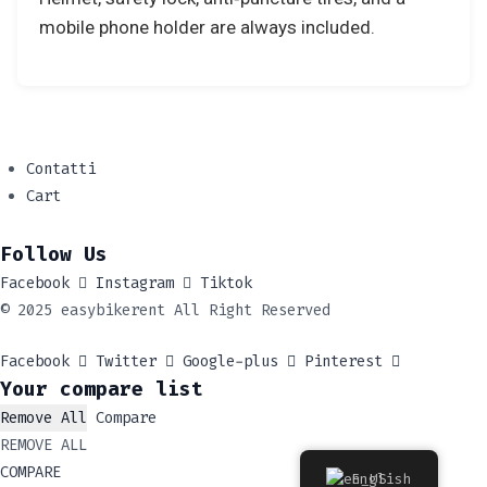
mobile phone holder are always included.
Contatti
Cart
Follow Us
Facebook
Instagram
Tiktok
© 2025 easybikerent All Right Reserved
Facebook
Twitter
Google-plus
Pinterest
Your compare list
Remove All
Compare
REMOVE ALL
COMPARE
English