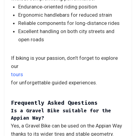
Endurance‑oriented riding position
Ergonomic handlebars for reduced strain
Reliable components for long‑distance rides
Excellent handling on both city streets and
open roads
If biking is your passion, don’t forget to explore
our
tours
for unforgettable guided experiences.
Frequently Asked Questions
Is a Gravel Bike suitable for the
Appian Way?
Yes, a Gravel Bike can be used on the Appian Way
thanks to its wider tires and stable geometry.