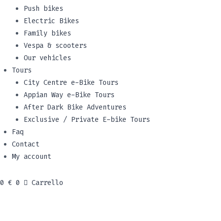
Push bikes
Electric Bikes
Family bikes
Vespa & scooters
Our vehicles
Tours
City Centre e-Bike Tours
Appian Way e-Bike Tours
After Dark Bike Adventures
Exclusive / Private E-bike Tours
Faq
Contact
My account
0
€
0
Carrello