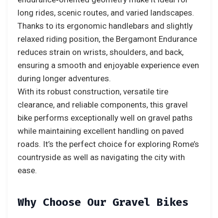
long rides, scenic routes, and varied landscapes.
Thanks to its ergonomic handlebars and slightly
relaxed riding position, the Bergamont Endurance
reduces strain on wrists, shoulders, and back,
ensuring a smooth and enjoyable experience even
during longer adventures.
With its robust construction, versatile tire
clearance, and reliable components, this gravel
bike performs exceptionally well on gravel paths
while maintaining excellent handling on paved
roads. It’s the perfect choice for exploring Rome’s
countryside as well as navigating the city with
ease.
Why Choose Our Gravel Bikes