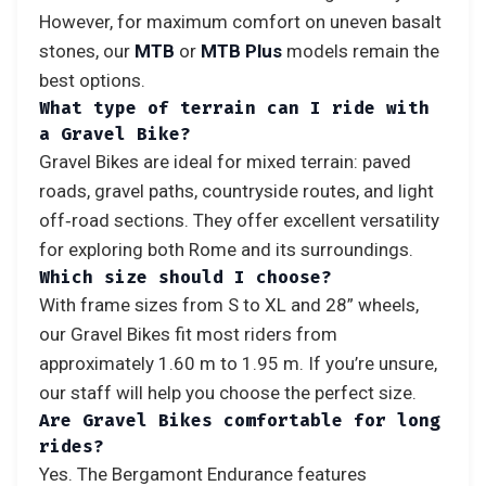
However, for maximum comfort on uneven basalt
stones, our
MTB
or
MTB Plus
models remain the
best options.
What type of terrain can I ride with
a Gravel Bike?
Gravel Bikes are ideal for mixed terrain: paved
roads, gravel paths, countryside routes, and light
off‑road sections. They offer excellent versatility
for exploring both Rome and its surroundings.
Which size should I choose?
With frame sizes from S to XL and 28” wheels,
our Gravel Bikes fit most riders from
approximately 1.60 m to 1.95 m. If you’re unsure,
our staff will help you choose the perfect size.
Are Gravel Bikes comfortable for long
rides?
Yes. The Bergamont Endurance features