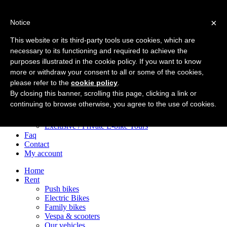
×
Notice
Home
Rent
This website or its third-party tools use cookies, which are
Push bikes
necessary to its functioning and required to achieve the
Electric Bikes
purposes illustrated in the cookie policy. If you want to know
Family bikes
Vespa & scooters
more or withdraw your consent to all or some of the cookies,
Our vehicles
please refer to the
cookie policy
.
Tours
By closing this banner, scrolling this page, clicking a link or
City Centre e-Bike Tours
continuing to browse otherwise, you agree to the use of cookies.
Appian Way e-Bike Tours
After Dark Bike Adventures
Exclusive / Private E-bike Tours
Faq
Contact
My account
Home
Rent
Push bikes
Electric Bikes
Family bikes
Vespa & scooters
Our vehicles