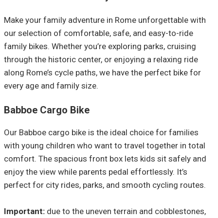
Make your family adventure in Rome unforgettable with
our selection of comfortable, safe, and easy-to-ride
family bikes. Whether you’re exploring parks, cruising
through the historic center, or enjoying a relaxing ride
along Rome’s cycle paths, we have the perfect bike for
every age and family size.
Babboe Cargo Bike
Our Babboe cargo bike is the ideal choice for families
with young children who want to travel together in total
comfort. The spacious front box lets kids sit safely and
enjoy the view while parents pedal effortlessly. It’s
perfect for city rides, parks, and smooth cycling routes.
Important:
due to the uneven terrain and cobblestones,