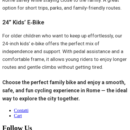
Rome safely while staying close to the family. A great
option for short trips, parks, and family-friendly routes.
24” Kids’ E‑Bike
For older children who want to keep up effortlessly, our
24-inch kids’ e‑bike offers the perfect mix of
independence and support. With pedal assistance and a
comfortable frame, it allows young riders to enjoy longer
routes and gentle climbs without getting tired.
Choose the perfect family bike and enjoy a smooth,
safe, and fun cycling experience in Rome — the ideal
way to explore the city together.
Contatti
Cart
Follow Us