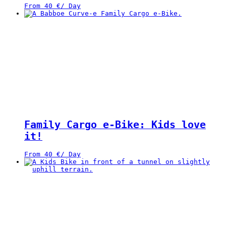
From
40
€
/ Day
Family Cargo e-Bike: Kids love
it!
From
40
€
/ Day