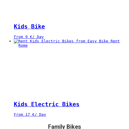
Kids Bike
From
9
€
/ Day
Kids Electric Bikes
From
17
€
/ Day
Family Bikes