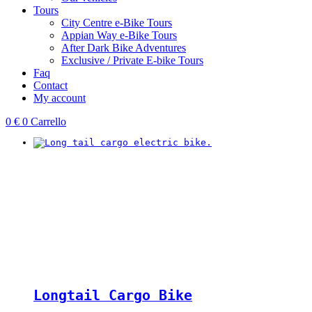
Tours
City Centre e-Bike Tours
Appian Way e-Bike Tours
After Dark Bike Adventures
Exclusive / Private E-bike Tours
Faq
Contact
My account
0
€
0
Carrello
Longtail Cargo Bike