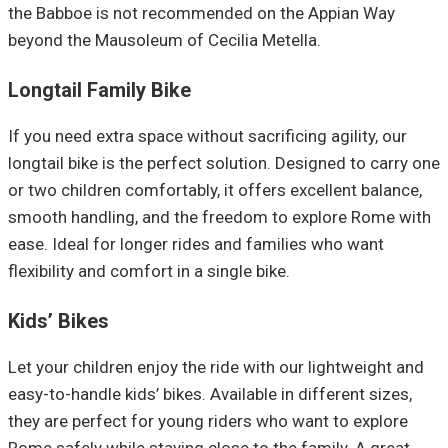
the Babboe is not recommended on the Appian Way
beyond the Mausoleum of Cecilia Metella.
Longtail Family Bike
If you need extra space without sacrificing agility, our
longtail bike is the perfect solution. Designed to carry one
or two children comfortably, it offers excellent balance,
smooth handling, and the freedom to explore Rome with
ease. Ideal for longer rides and families who want
flexibility and comfort in a single bike.
Kids’ Bikes
Let your children enjoy the ride with our lightweight and
easy-to-handle kids’ bikes. Available in different sizes,
they are perfect for young riders who want to explore